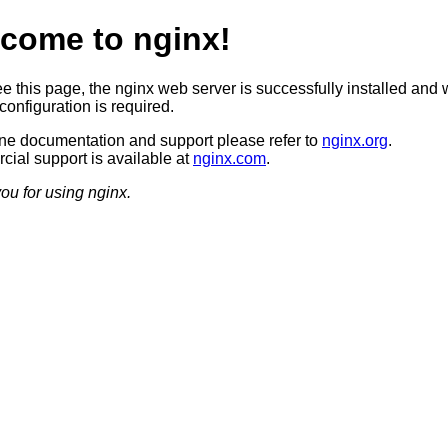
come to nginx!
ee this page, the nginx web server is successfully installed and 
configuration is required.
ine documentation and support please refer to
nginx.org
.
ial support is available at
nginx.com
.
ou for using nginx.