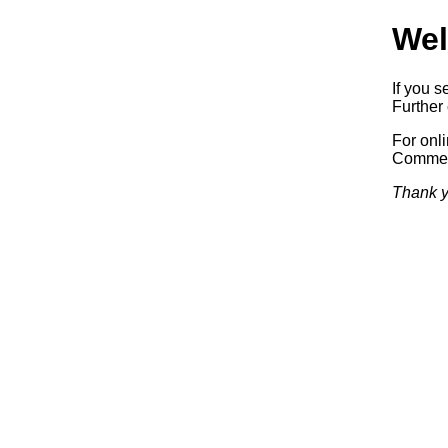
Wel
If you s
Further 
For onl
Commerc
Thank y